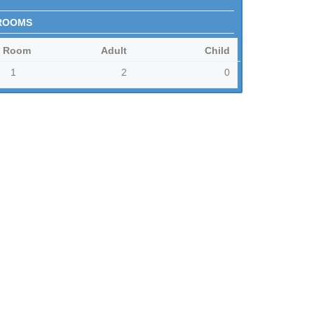
ROOMS
Room
Adult
Child
1
2
0