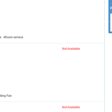
ies •Room service
Not Available
iling Fan
Not Available