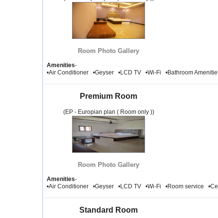
Room Photo Gallery
Amenities
-
•Air Conditioner •Geyser •LCD TV •Wi-Fi •Bathroom Amenit
Premium Room
(EP - Europian plan ( Room only ))
Room Photo Gallery
Amenities
-
•Air Conditioner •Geyser •LCD TV •Wi-Fi •Room service •Ce
Standard Room