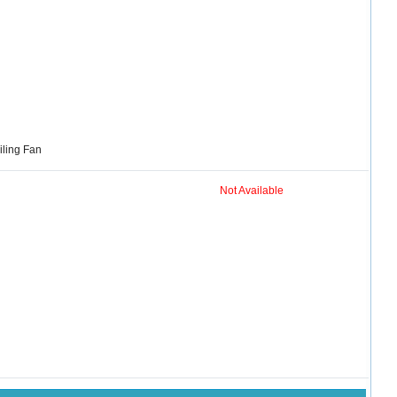
iling Fan
Not Available