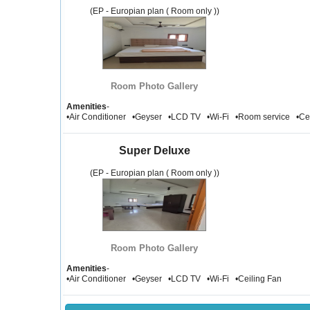
(EP - Europian plan ( Room only ))
Room Photo Gallery
Amenities
-
•Air Conditioner •Geyser •LCD TV •Wi-Fi •Room service •Ce
Super Deluxe
(EP - Europian plan ( Room only ))
Room Photo Gallery
Amenities
-
•Air Conditioner •Geyser •LCD TV •Wi-Fi •Ceiling Fan