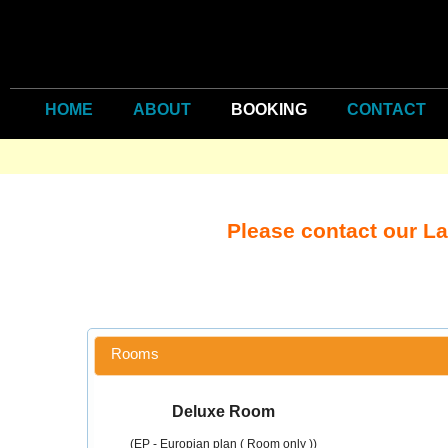
HOME
ABOUT
BOOKING
CONTACT
Please contact our L
Rooms
Deluxe Room
(EP - Europian plan ( Room only ))