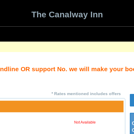
The Canalway Inn
andline OR support No. we will make your b
* Rates mentioned includes offers
Not Available